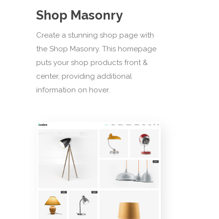
Shop Masonry
Create a stunning shop page with
the Shop Masonry. This homepage
puts your shop products front &
center, providing additional
information on hover.