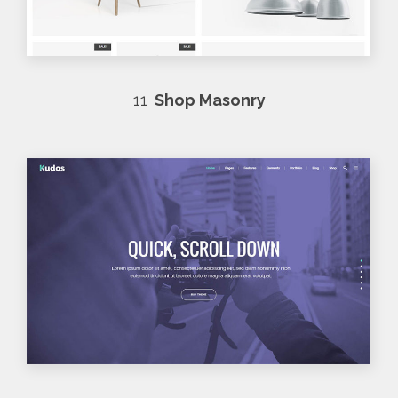
11
Shop Masonry