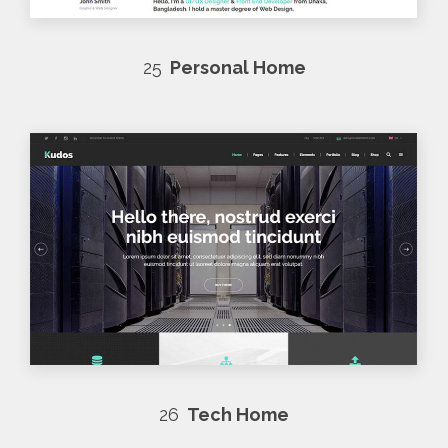
25
Personal Home
26
Tech Home