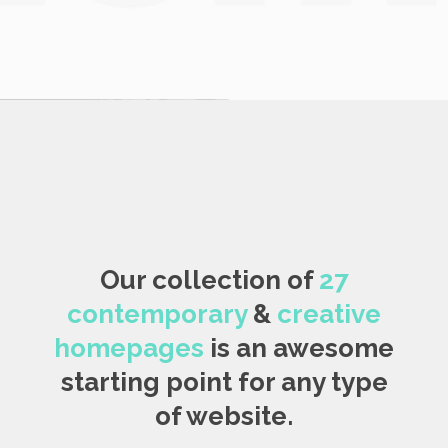
Our collection of
27
contemporary
&
creative
homepages
is an awesome
starting point for any type
of website.