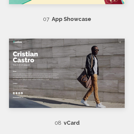
07
App Showcase
08
vCard