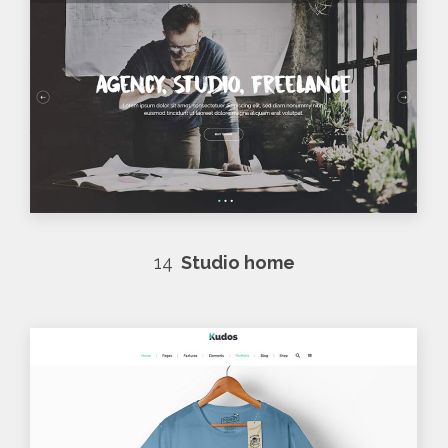
14
Studio home