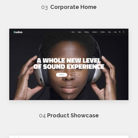
03
Corporate Home
04
Product Showcase