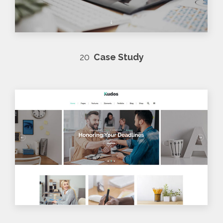
20
Case Study