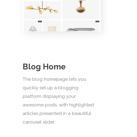
Blog Home
The blog homepage lets you
quickly set up a blogging
platform displaying your
awesome posts, with highlighted
articles presented in a beautiful
carousel slider.