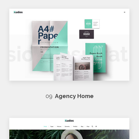
09
Agency Home