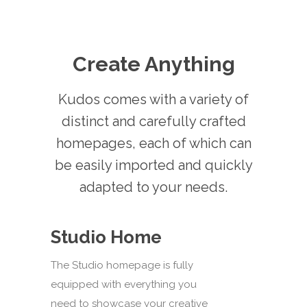
Create Anything
Kudos comes with a variety of
distinct and carefully crafted
homepages, each of which can
be easily imported and quickly
adapted to your needs.
Studio Home
The Studio homepage is fully
equipped with everything you
need to showcase your creative