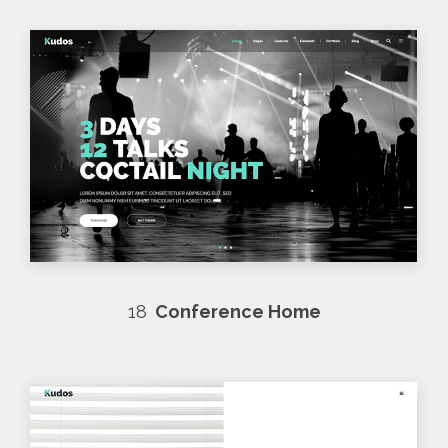
18
Conference Home