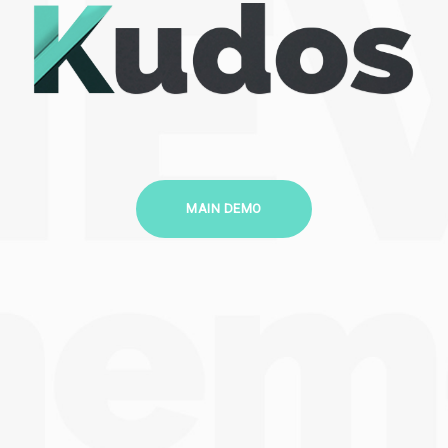
MAIN DEMO