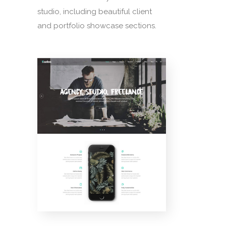
studio, including beautiful client
and portfolio showcase sections.