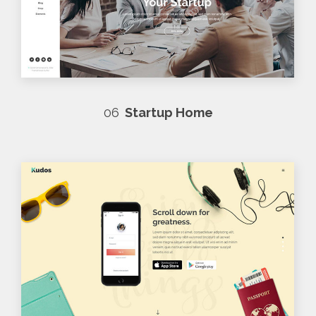
06
Startup Home