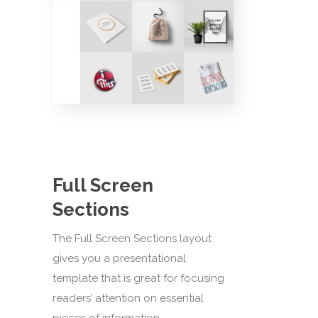
Full Screen
Sections
The Full Screen Sections layout
gives you a presentational
template that is great for focusing
readers’ attention on essential
pieces of information.