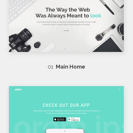
01
Main Home