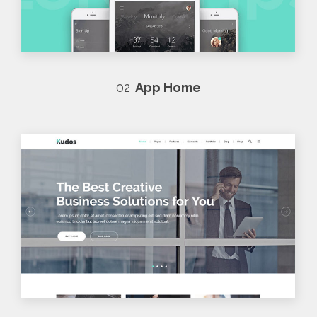
02
App Home