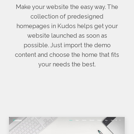
Make your website the easy way. The
collection of predesigned
homepages in Kudos helps get your
website launched as soon as
possible. Just import the demo
content and choose the home that fits
your needs the best.