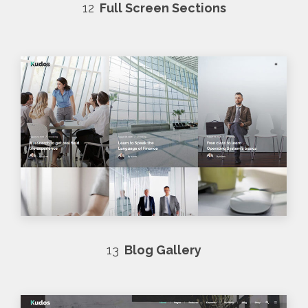
12
Full Screen Sections
13
Blog Gallery