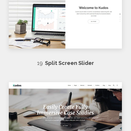
19
Split Screen Slider