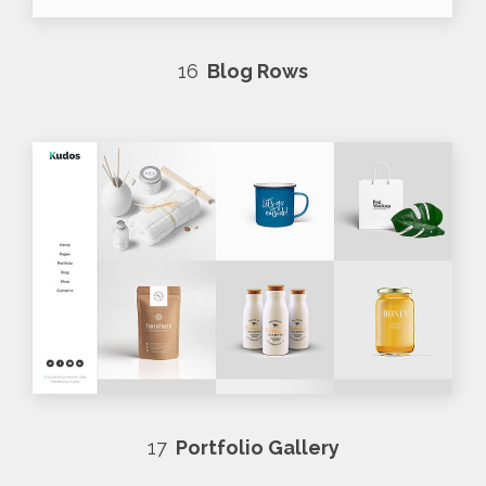
16
Blog Rows
17
Portfolio Gallery