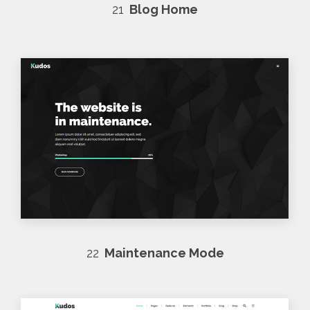
21
Blog Home
22
Maintenance Mode