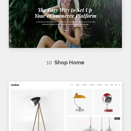
10
Shop Home