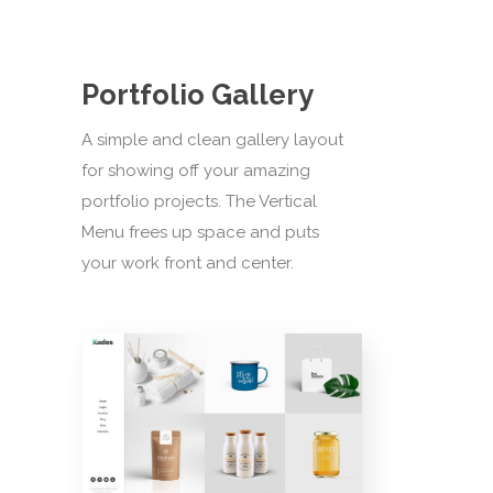
Portfolio Gallery
A simple and clean gallery layout
for showing off your amazing
portfolio projects. The Vertical
Menu frees up space and puts
your work front and center.