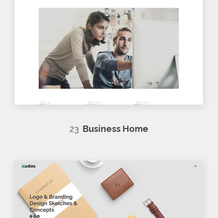
23
Business Home