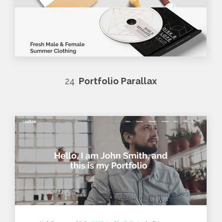
24
Portfolio Parallax