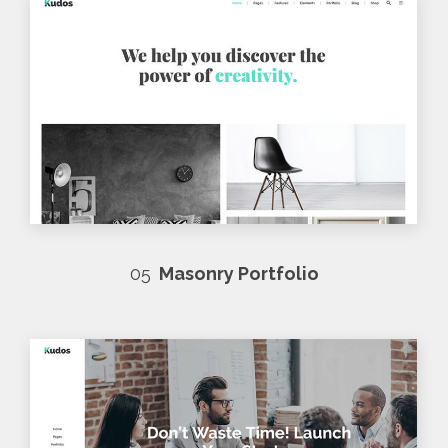
05
Masonry Portfolio