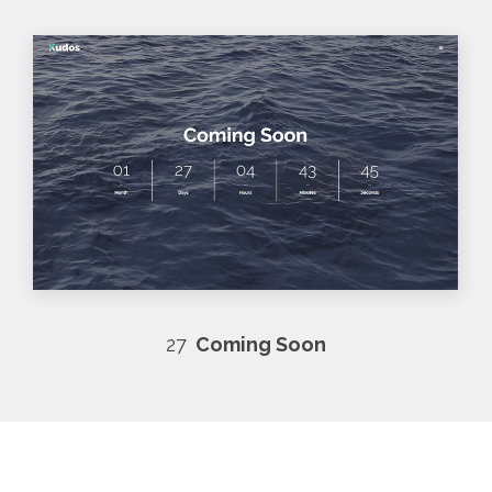
27
Coming Soon