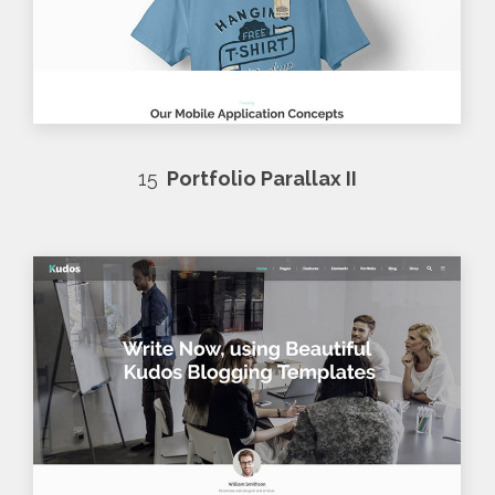
15
Portfolio Parallax II