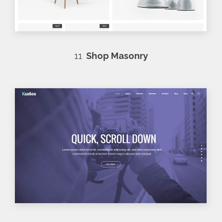
11
Shop Masonry