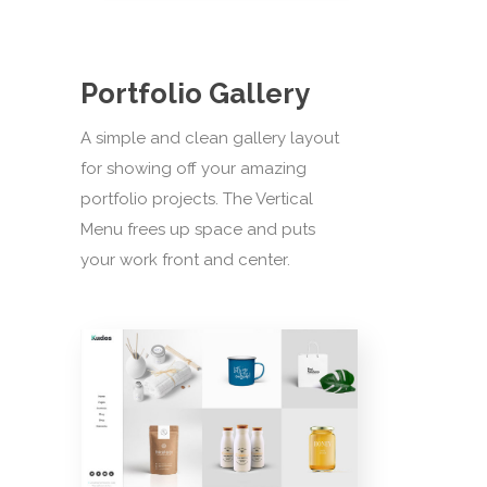
Portfolio Gallery
A simple and clean gallery layout
for showing off your amazing
portfolio projects. The Vertical
Menu frees up space and puts
your work front and center.