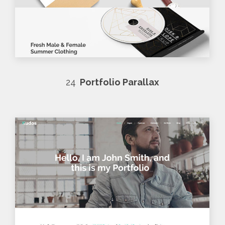
24
Portfolio Parallax