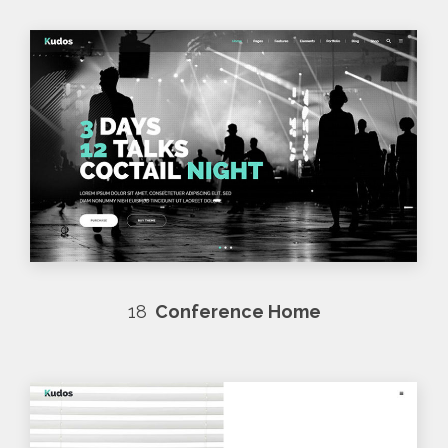
18
Conference Home