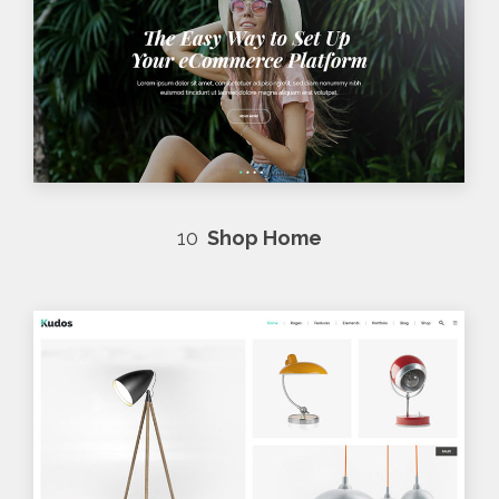
10
Shop Home