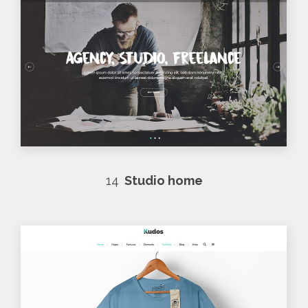
14
Studio home