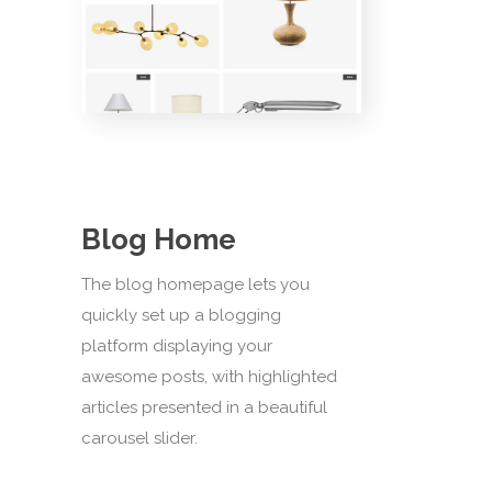
Blog Home
The blog homepage lets you
quickly set up a blogging
platform displaying your
awesome posts, with highlighted
articles presented in a beautiful
carousel slider.