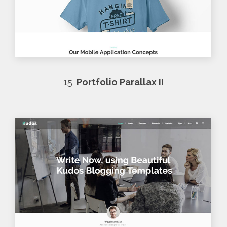
15
Portfolio Parallax II