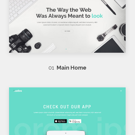
01
Main Home