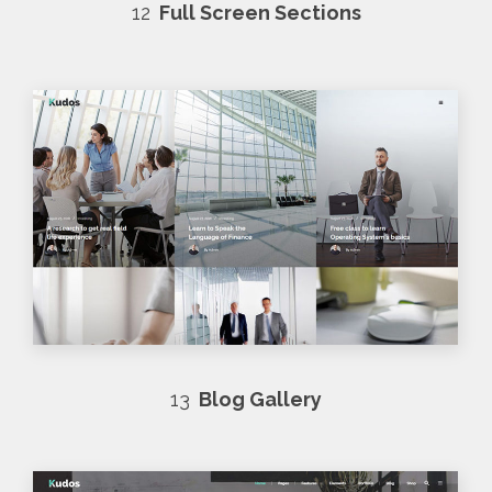
12
Full Screen Sections
13
Blog Gallery