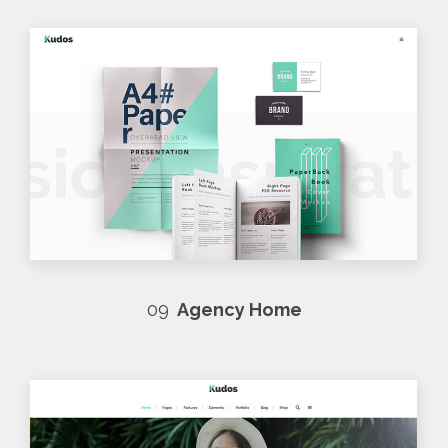
09
Agency Home