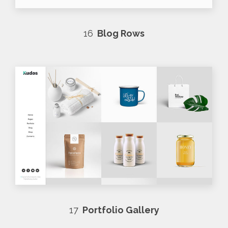
16
Blog Rows
17
Portfolio Gallery