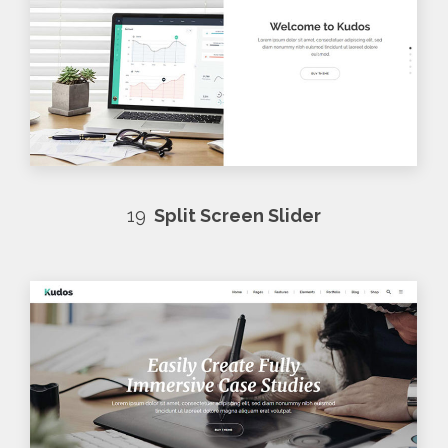
19
Split Screen Slider