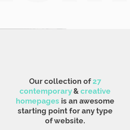
Our collection of
27
contemporary
&
creative
homepages
is an awesome
starting point for any type
of website.