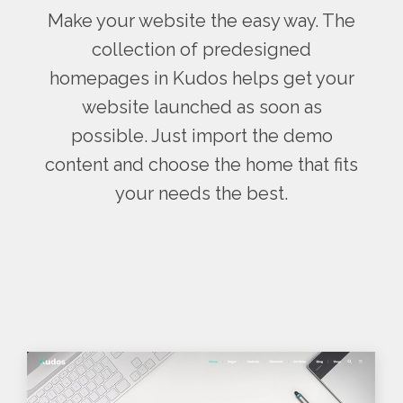
Make your website the easy way. The
collection of predesigned
homepages in Kudos helps get your
website launched as soon as
possible. Just import the demo
content and choose the home that fits
your needs the best.