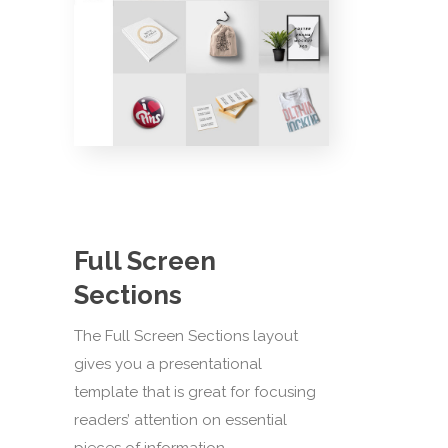
Full Screen
Sections
The Full Screen Sections layout
gives you a presentational
template that is great for focusing
readers’ attention on essential
pieces of information.