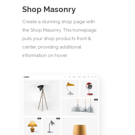
Shop Masonry
Create a stunning shop page with
the Shop Masonry. This homepage
puts your shop products front &
center, providing additional
information on hover.