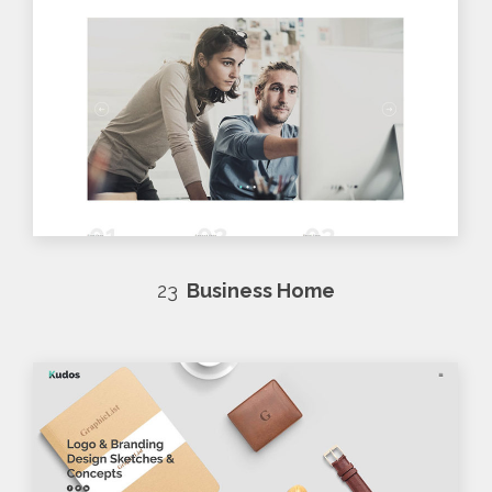
23
Business Home