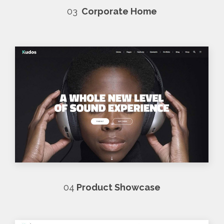
03
Corporate Home
04
Product Showcase