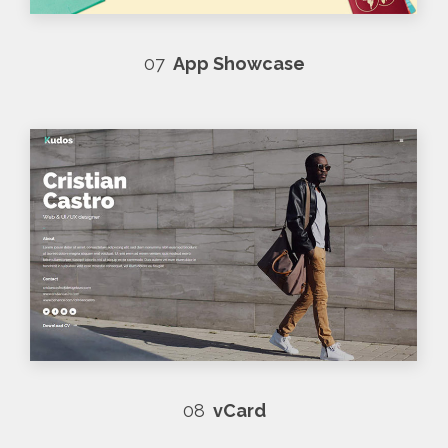
07
App Showcase
08
vCard