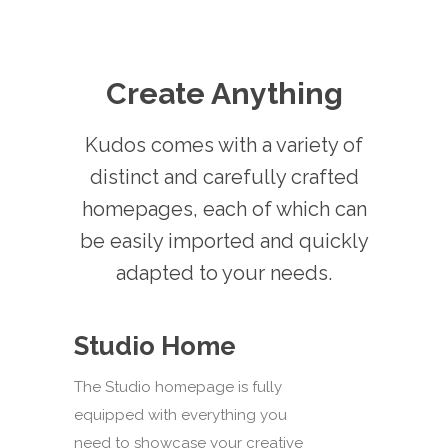
Create Anything
Kudos comes with a variety of
distinct and carefully crafted
homepages, each of which can
be easily imported and quickly
adapted to your needs.
Studio Home
The Studio homepage is fully
equipped with everything you
need to showcase your creative