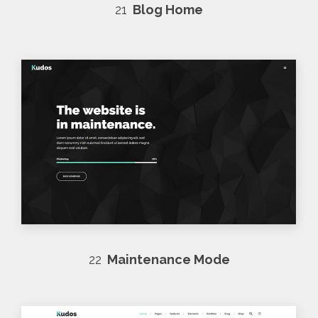
21
Blog Home
22
Maintenance Mode