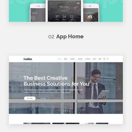
02
App Home