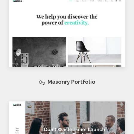
05
Masonry Portfolio