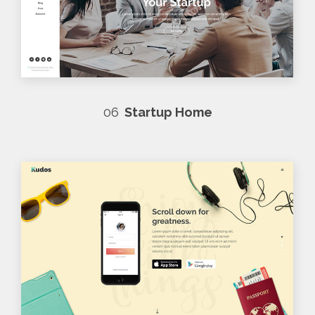
06
Startup Home