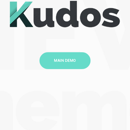
MAIN DEMO