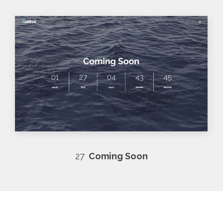
27
Coming Soon