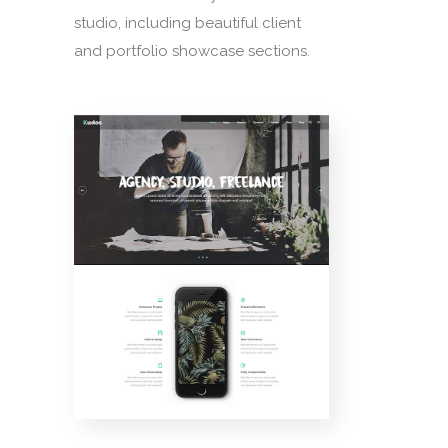
studio, including beautiful client
and portfolio showcase sections.