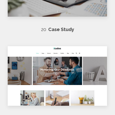
20
Case Study