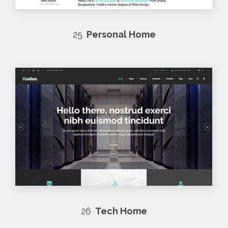
25
Personal Home
26
Tech Home